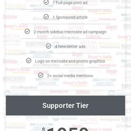
1 Full-page print ad
1 Sponsored article
2-month sidebar/microsite ad campaign
4 Newsletter ads
Logo on microsite and promo graphics
2+ social media mentions
Supporter Tier
$