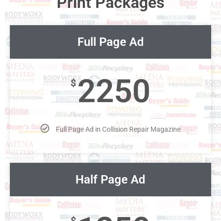
Print Packages
Full Page Ad
2250
$
Full Page Ad in Collision Repair Magazine
Half Page Ad
$