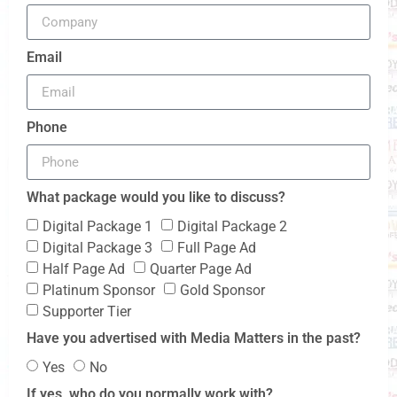
Email
Phone
What package would you like to discuss?
Digital Package 1
Digital Package 2
Digital Package 3
Full Page Ad
Half Page Ad
Quarter Page Ad
Platinum Sponsor
Gold Sponsor
Supporter Tier
Have you advertised with Media Matters in the past?
Yes
No
If yes, who do you normally work with?