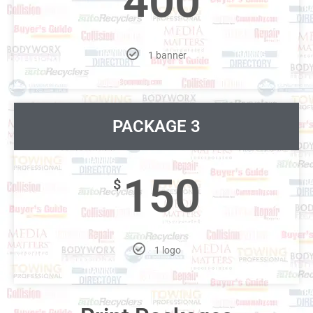
400
1 banner
PACKAGE 3
150
$
1 logo