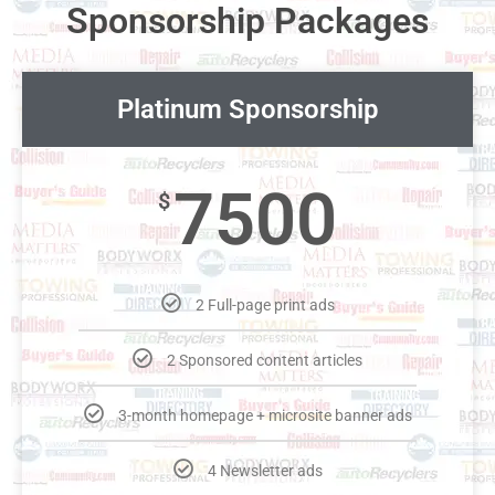
Sponsorship Packages
Platinum Sponsorship
7500
$
2 Full-page print ads
2 Sponsored content articles
3-month homepage + microsite banner ads
4 Newsletter ads