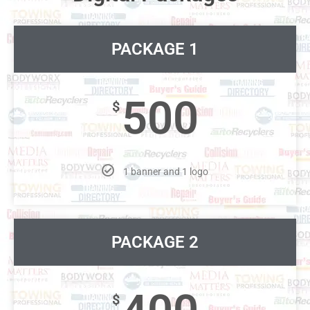
PACKAGE 1
500
$
1 banner and 1 logo
PACKAGE 2
$