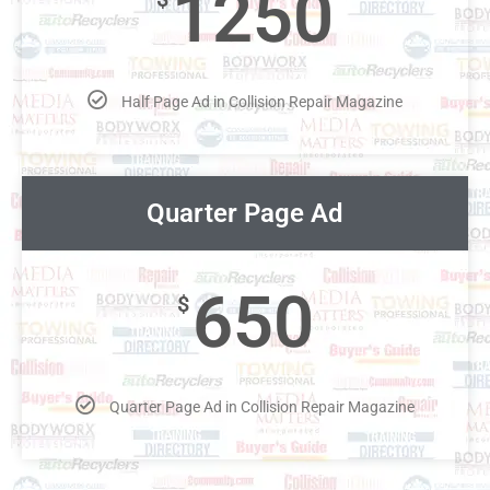
1250
Half Page Ad in Collision Repair Magazine
Quarter Page Ad
650
$
Quarter Page Ad in Collision Repair Magazine