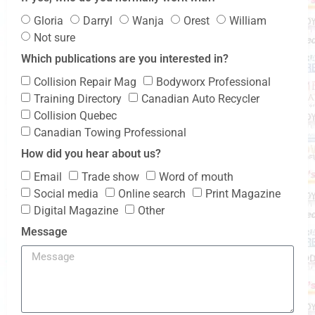
Gloria
Darryl
Wanja
Orest
William
Not sure
Which publications are you interested in?
Collision Repair Mag
Bodyworx Professional
Training Directory
Canadian Auto Recycler
Collision Quebec
Canadian Towing Professional
How did you hear about us?
Email
Trade show
Word of mouth
Social media
Online search
Print Magazine
Digital Magazine
Other
Message