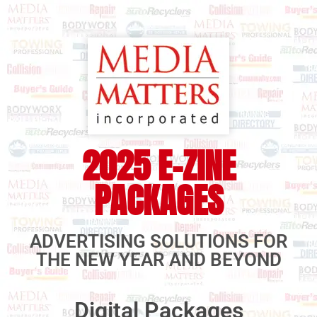
2025 E-ZINE
PACKAGES
ADVERTISING SOLUTIONS FOR
THE NEW YEAR AND BEYOND
Digital Packages