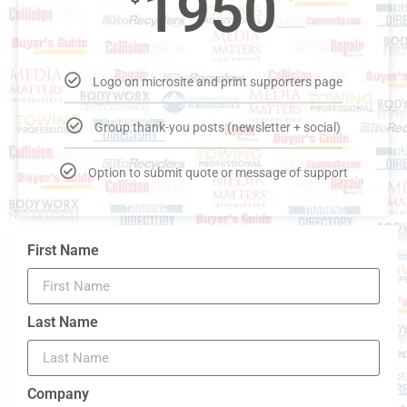
1950
Logo on microsite and print supporters page
Group thank-you posts (newsletter + social)
Option to submit quote or message of support
First Name
Last Name
Company