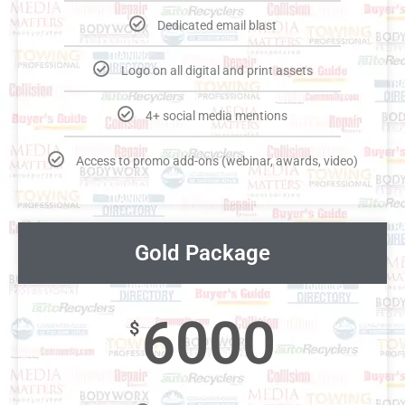
Dedicated email blast
Logo on all digital and print assets
4+ social media mentions
Access to promo add-ons (webinar, awards, video)
Gold Package
6000
$