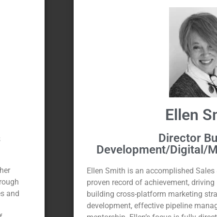
Ellen S
Director B
s
Development/Digital/M
 her
Ellen Smith is an accomplished Sales 
orough
proven record of achievement, driving
es and
building cross-platform marketing str
development, effective pipeline mana
f