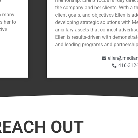
mentorship. Ellen’s focus is fully dire
the company and her clients. With a 
on many
client goals, and objectives Ellen is a
s her to
developing strategic solutions with M
tive
ancillary assets that connect advertis
Ellen is results-driven with demonstrat
and leading programs and partnership
ellen@mediam
416-312
REACH OUT