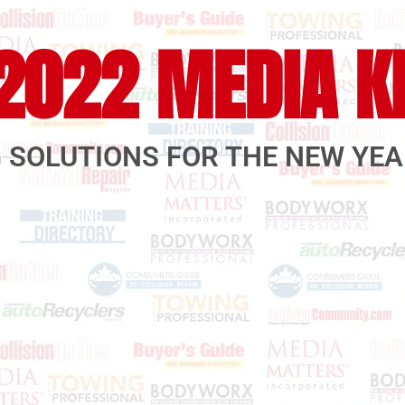
2022 MEDIA K
 SOLUTIONS FOR THE NEW YE