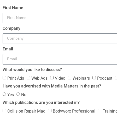
First Name
Company
Email
What would you like to discuss?
Print Ads
Web Ads
Video
Webinars
Podcast
Have you advertised with Media Matters in the past?
Yes
No
Which publications are you interested in?
Collision Repair Mag
Bodyworx Professional
Trainin