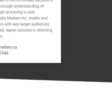
cted to the continued success of
thorough understanding of
dept at honing in and
edia Matters Inc. media and
ers with key target audiences.
ed, repeat success in directing
s.
atters.ca
-7446