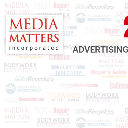
ADVERTISING