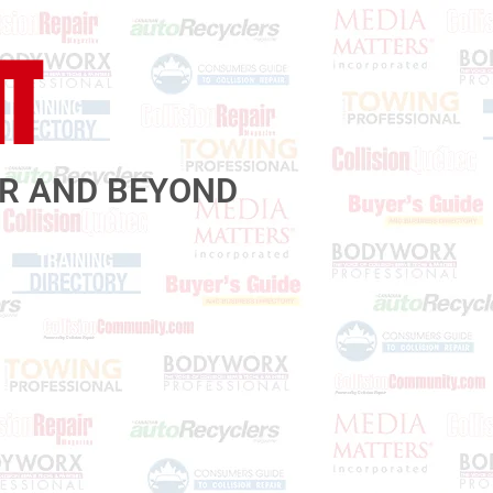
IT
AR AND BEYOND