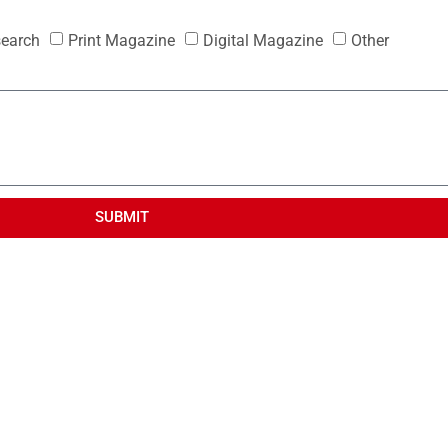
search
Print Magazine
Digital Magazine
Other
SUBMIT