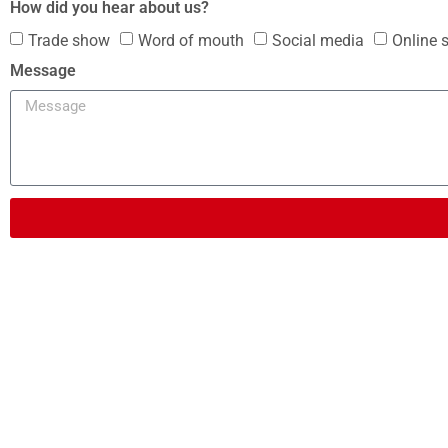
How did you hear about us?
Trade show
Word of mouth
Social media
Online 
Message