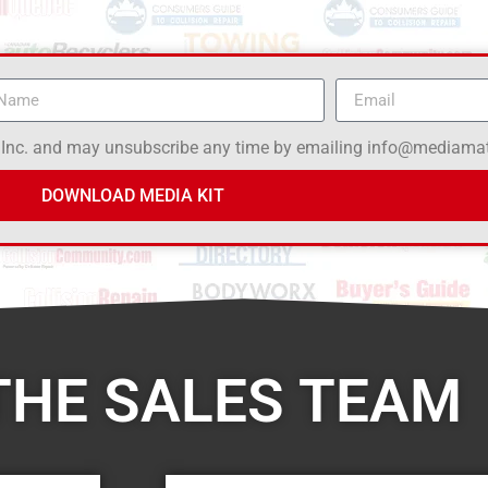
 Inc. and may unsubscribe any time by emailing info@mediamat
DOWNLOAD MEDIA KIT
THE SALES TEAM