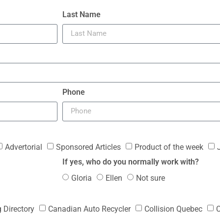
Last Name
Phone
Advertorial
Sponsored Articles
Product of the week
If yes, who do you normally work with?
Gloria
Ellen
Not sure
g Directory
Canadian Auto Recycler
Collision Quebec
C