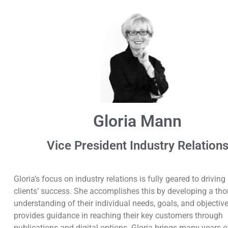
Gloria Mann
Vice President Industry Relation
Gloria’s focus on industry relations is fully geared to driving
clients’ success. She accomplishes this by developing a th
understanding of their individual needs, goals, and objectiv
provides guidance in reaching their key customers through
publications and digital options. Gloria brings many years o