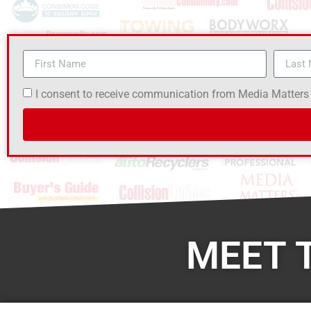
I consent to receive communication from Media Matters
MEET 