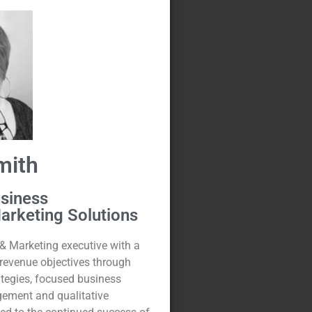
mith
usiness
arketing Solutions
& Marketing executive with a
 revenue objectives through
ategies, focused business
gement and qualitative