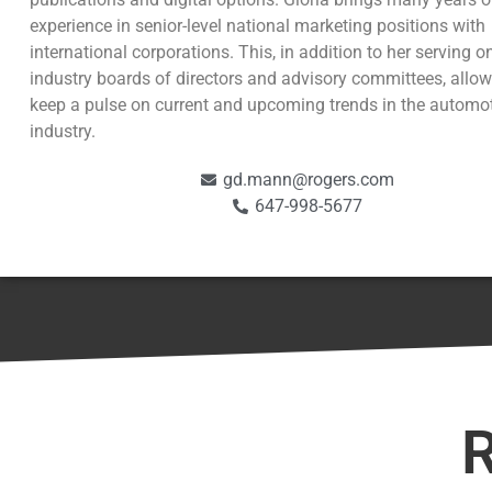
experience in senior-level national marketing positions with
international corporations. This, in addition to her serving 
industry boards of directors and advisory committees, allow
keep a pulse on current and upcoming trends in the automo
industry.
gd.mann@rogers.com
647-998-5677