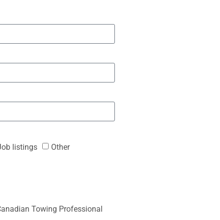
Job listings
Other
anadian Towing Professional