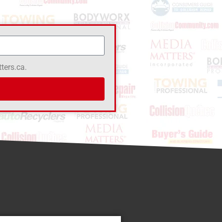
ters.ca.