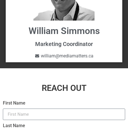
William Simmons
Marketing Coordinator
william@mediamatters.ca
REACH OUT
First Name
Last Name