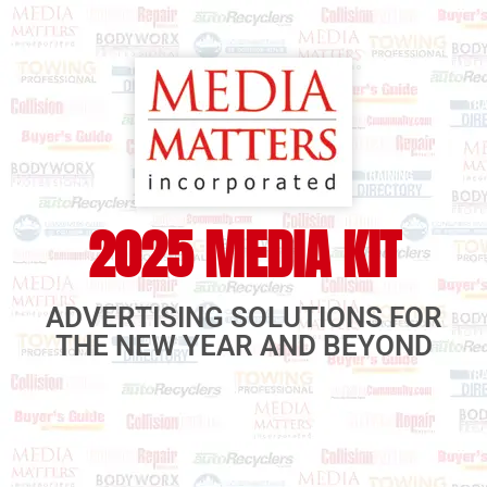
2025 MEDIA KIT
ADVERTISING SOLUTIONS FOR
THE NEW YEAR AND BEYOND