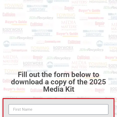
Fill out the form below to
download a copy of the 2025
Media Kit