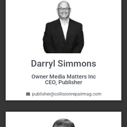
Darryl Simmons
Owner Media Matters Inc
CEO, Publisher
publisher@collisionrepairmag.com