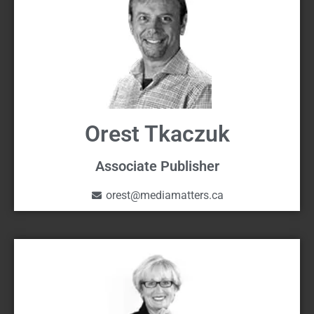
Orest Tkaczuk
Associate Publisher
orest@mediamatters.ca