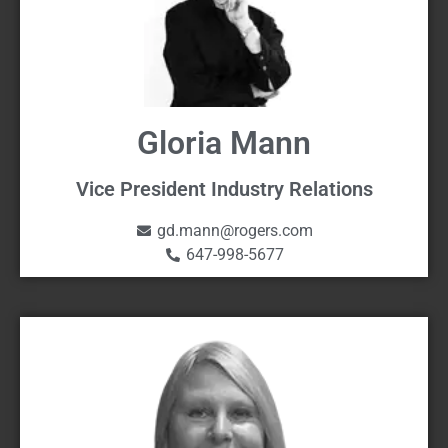
Gloria Mann
Vice President Industry Relations
gd.mann@rogers.com
647-998-5677