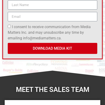
I consent to receive communication from Media
Matters Inc. and may unsubscribe any time by
emailing info@mediamatters.ca.
DOWNLOAD MEDIA KIT
MEET THE SALES TEAM