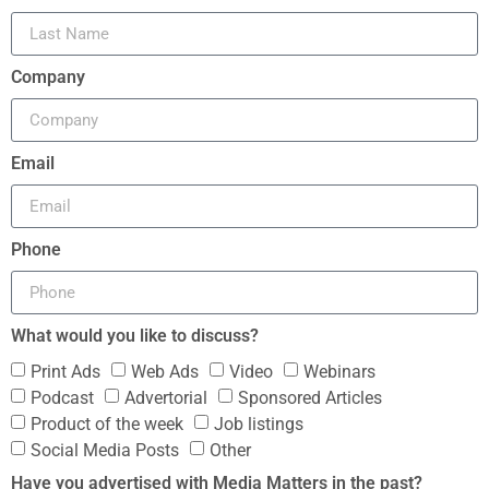
Company
Email
Phone
What would you like to discuss?
Print Ads
Web Ads
Video
Webinars
Podcast
Advertorial
Sponsored Articles
Product of the week
Job listings
Social Media Posts
Other
Have you advertised with Media Matters in the past?