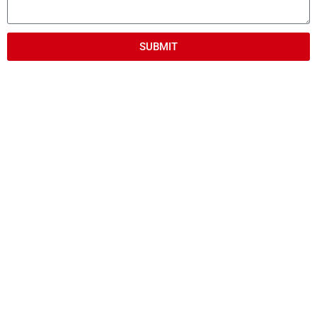
SUBMIT