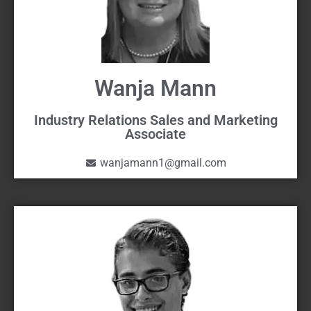
Wanja Mann
Industry Relations Sales and Marketing
Associate
wanjamann1@gmail.com