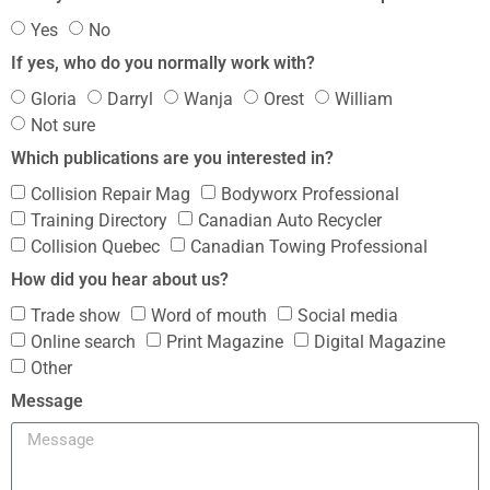
Yes
No
If yes, who do you normally work with?
Gloria
Darryl
Wanja
Orest
William
Not sure
Which publications are you interested in?
Collision Repair Mag
Bodyworx Professional
Training Directory
Canadian Auto Recycler
Collision Quebec
Canadian Towing Professional
How did you hear about us?
Trade show
Word of mouth
Social media
Online search
Print Magazine
Digital Magazine
Other
Message