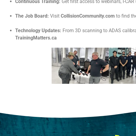
Continuous Training:
Get first access to webinars, I-CAR
The Job Board:
Visit
CollisionCommunity.com
to find t
Technology Updates:
From 3D scanning to ADAS calibrat
TrainingMatters.ca