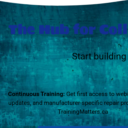
The Hub for Coll
Start buildin
Continuous Training:
Get first access to web
updates, and manufacturer-specific repair pr
TrainingMatters.ca