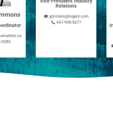
Vice President Industry
Relations
Simmons
gd.mann@rogers.com
647-998-5677
I
ordinator
amatters.ca
6-9285