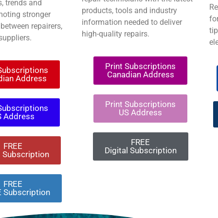
, trends and
Re
products, tools and industry
moting stronger
fo
information needed to deliver
 between repairers,
ti
high-quality repairs.
suppliers.
el
Print Subscriptions
 Subscriptions
Canadian Address
dian Address
Print Subscriptions
 Subscriptions
US Address
S Address
FREE
FREE
Digital Subscription
l Subscription
FREE
 Subscription