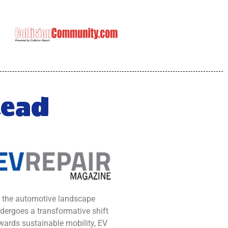
Read
 the automotive landscape
dergoes a transformative shift
wards sustainable mobility, EV