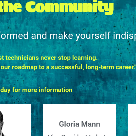
 the Community
nformed and make yourself indis
t technicians never stop learning.
our roadmap to a successful, long-term career.
oday for more information
Gloria Mann