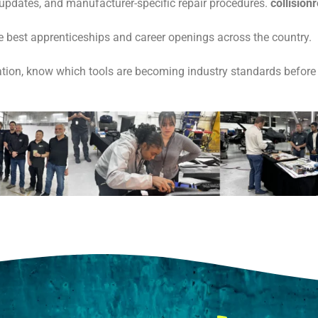
 updates, and manufacturer-specific repair procedures.
collisio
he best apprenticeships and career openings across the country.
ion, know which tools are becoming industry standards before 