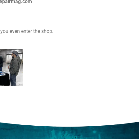
nrepairmag.com
you even enter the shop.