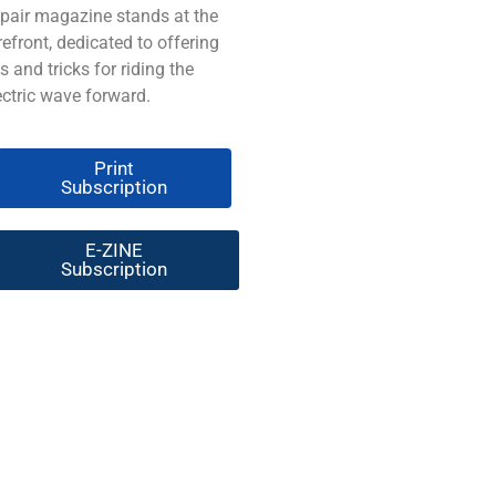
pair magazine stands at the
refront, dedicated to offering
ps and tricks for riding the
ectric wave forward.
Print
Subscription
E-ZINE
Subscription