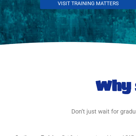
VISIT TRAINING MATTERS
Why 
Don’t just wait for grad