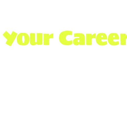
Your Career
We’re connecting students with 
access to essential news, update