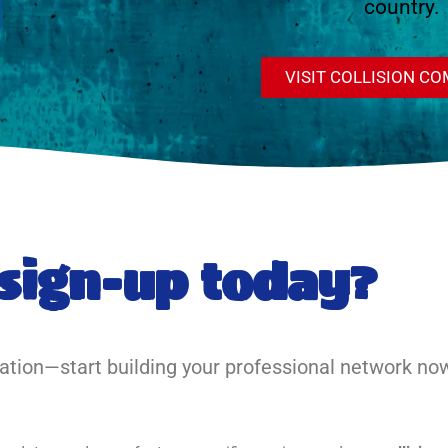
country.
VISIT COLLISION C
sign-up today?
uation—start building your professional network no