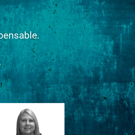
pensable.
”