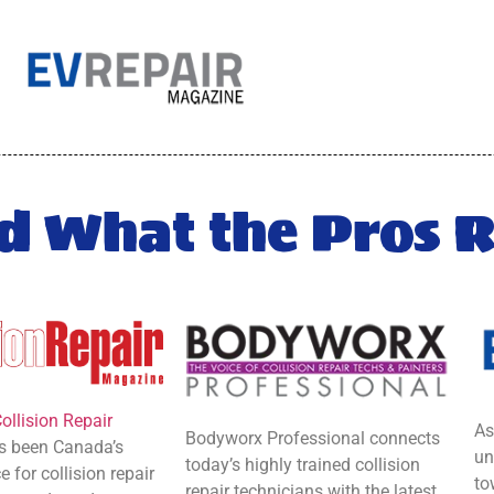
d What the Pros 
ollision Repair
As
Bodyworx Professional
connects
 been Canada’s
un
today’s highly trained collision
 for collision repair
to
repair technicians with the latest