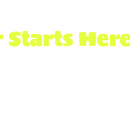
 Starts Her
employers hiring across Canada wh
s and resources.