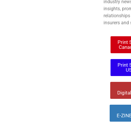
industry news
insights, pro
relationships
insurers and 
Print
Cana
Print
U
Digita
E-ZINE