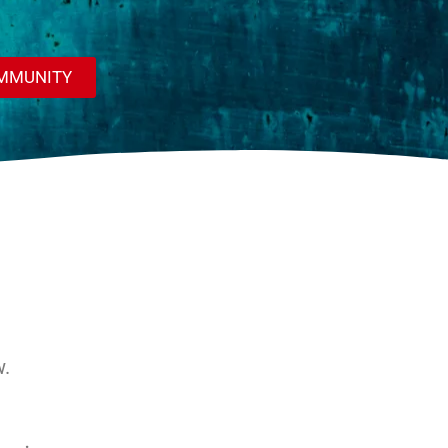
OMMUNITY
w.