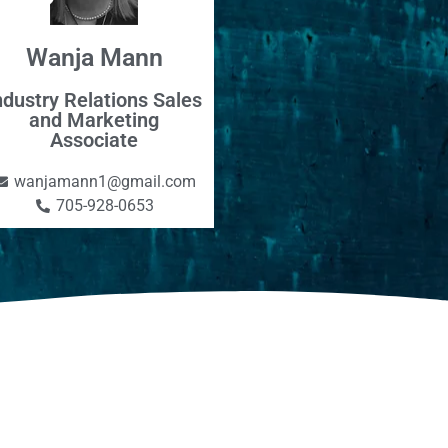
Wanja Mann
ndustry Relations Sales
and Marketing
Associate
wanjamann1@gmail.com
705-928-0653