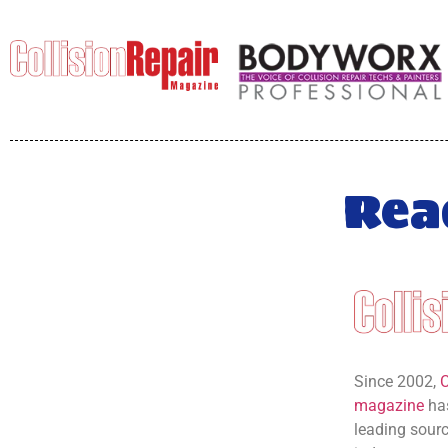
Rea
Since 2002,
C
magazine
has
leading source