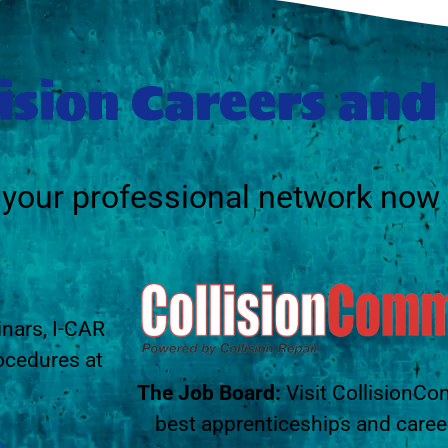
ision Careers and
g your professional network now
inars, I-CAR
ocedures at
The Job Board:
Visit CollisionCo
best apprenticeships and caree