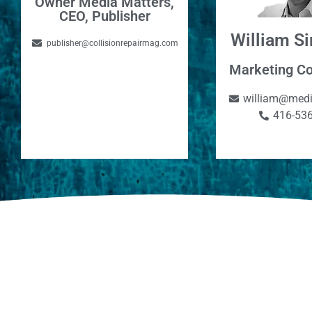
Owner Media Matters,
CEO, Publisher
William 
publisher@collisionrepairmag.com
Marketing Co
william@medi
416-53