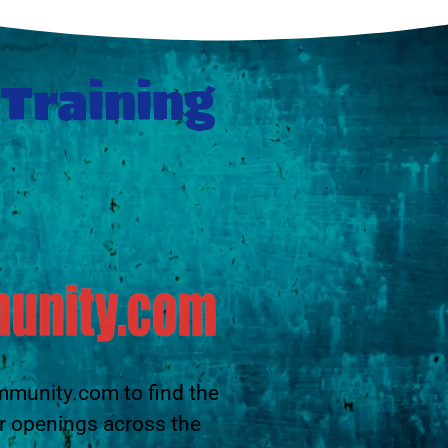
 Training
mmunity.com to find the
r openings across the