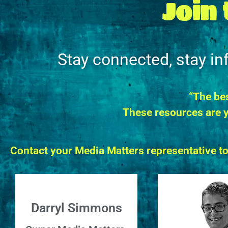
Join
Stay connected, stay i
“The bes
These resources are y
Contact your Media Matters representative t
Darryl Simmons