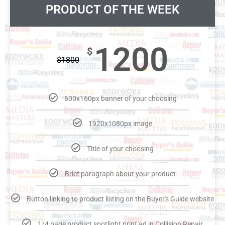
PRODUCT OF THE WEEK
1200
$
$
1800
600x160px banner of your choosing
1920x1080px image
Title of your choosing
Brief paragraph about your product
Button linking to product listing on the Buyer's Guide website
1/4 page product spotlight print ad in Collision Repair