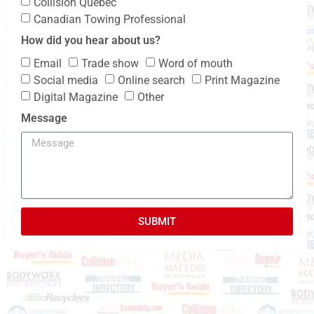
Collision Quebec
Canadian Towing Professional
How did you hear about us?
Email
Trade show
Word of mouth
Social media
Online search
Print Magazine
Digital Magazine
Other
Message
SUBMIT