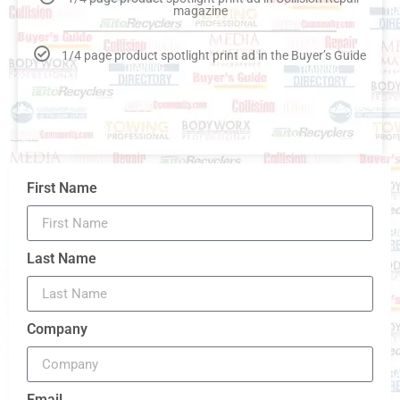
magazine
1/4 page product spotlight print ad in the Buyer’s Guide
First Name
Last Name
Company
Email