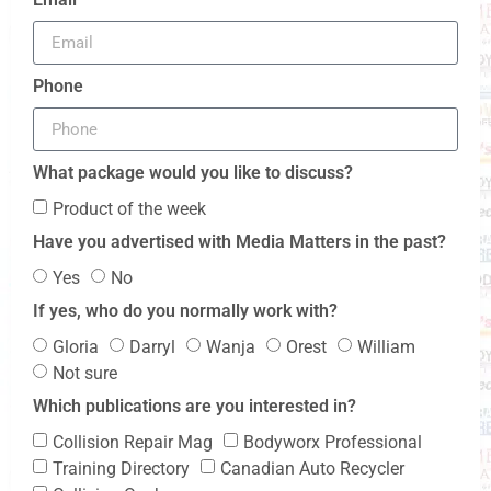
Phone
What package would you like to discuss?
Product of the week
Have you advertised with Media Matters in the past?
Yes
No
If yes, who do you normally work with?
Gloria
Darryl
Wanja
Orest
William
Not sure
Which publications are you interested in?
Collision Repair Mag
Bodyworx Professional
Training Directory
Canadian Auto Recycler