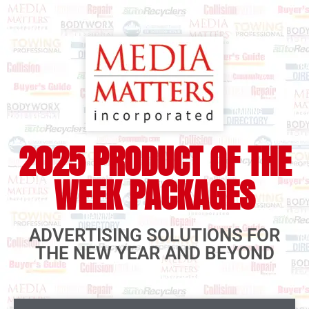
2025 PRODUCT OF THE
WEEK PACKAGES
ADVERTISING SOLUTIONS FOR
THE NEW YEAR AND BEYOND