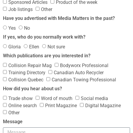
Sponsored Articles
Product of the week
Job listings
Other
Have you advertised with Media Matters in the past?
Yes
No
If yes, who do you normally work with?
Gloria
Ellen
Not sure
Which publications are you interested in?
Collision Repair Mag
Bodyworx Professional
Training Directory
Canadian Auto Recycler
Collision Quebec
Canadian Towing Professional
How did you hear about us?
Trade show
Word of mouth
Social media
Online search
Print Magazine
Digital Magazine
Other
Message