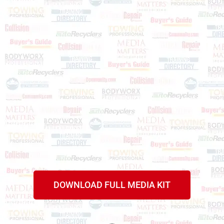
DOWNLOAD FULL MEDIA KIT