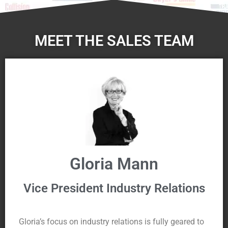
MEET THE SALES TEAM
Gloria Mann
Vice President Industry Relations
Gloria’s focus on industry relations is fully geared to