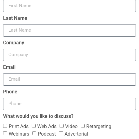
Last Name
Company
Email
Phone
What would you like to discuss?
Print Ads
Web Ads
Video
Retargeting
Webinars
Podcast
Advertorial