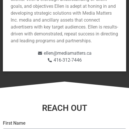
goals, and objectives Ellen is adept at honing in and
developing strategic solutions with Media Matters
Inc. media and ancillary assets that connect
advertisers with key target audiences. Ellen is results-
driven with demonstrated, repeat success in directing
and leading programs and partnerships.
ellen@mediamatters.ca
416-312-7446
REACH OUT
First Name