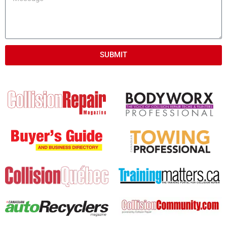
SUBMIT