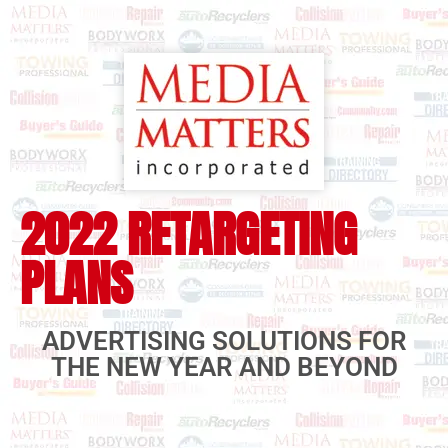
2022 RETARGETING
PLANS
ADVERTISING SOLUTIONS FOR
THE NEW YEAR AND BEYOND