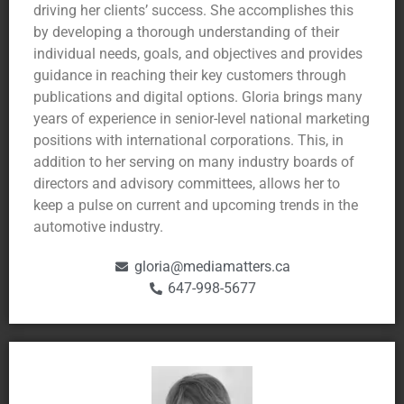
driving her clients’ success. She accomplishes this
by developing a thorough understanding of their
individual needs, goals, and objectives and provides
guidance in reaching their key customers through
publications and digital options. Gloria brings many
years of experience in senior-level national marketing
positions with international corporations. This, in
addition to her serving on many industry boards of
directors and advisory committees, allows her to
keep a pulse on current and upcoming trends in the
automotive industry.
gloria@mediamatters.ca
647-998-5677