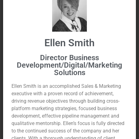
Ellen Smith
Director Business
Development/Digital/Marketing
Solutions
Ellen Smith is an accomplished Sales & Marketing
executive with a proven record of achievement,
driving revenue objectives through building cross-
platform marketing strategies, focused business
development, effective pipeline management and
qualitative mentorship. Ellen’s focus is fully directed
to the continued success of the company and her
clients. With a thorough understanding of client