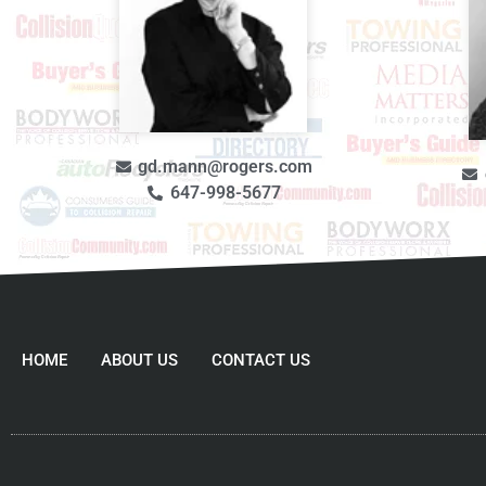
gd.mann@rogers.com
647-998-5677
HOME
ABOUT US
CONTACT US