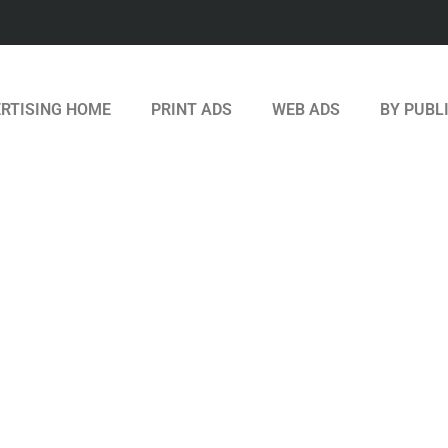
RTISING HOME
PRINT ADS
WEB ADS
BY PUBL