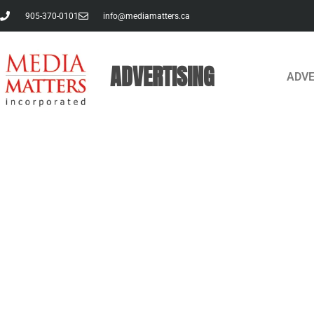
905-370-0101
info@mediamatters.ca
ADVERTISING
ADVE