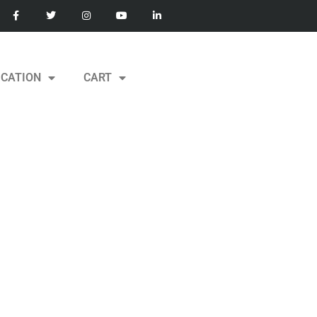
ICATION
CART