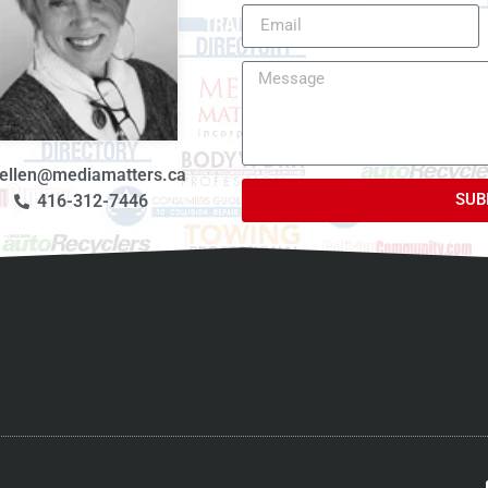
ellen@mediamatters.ca
SUB
416-312-7446