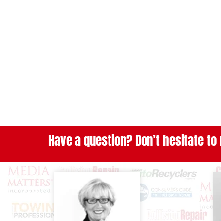
Have a question? Don’t hesitate to 