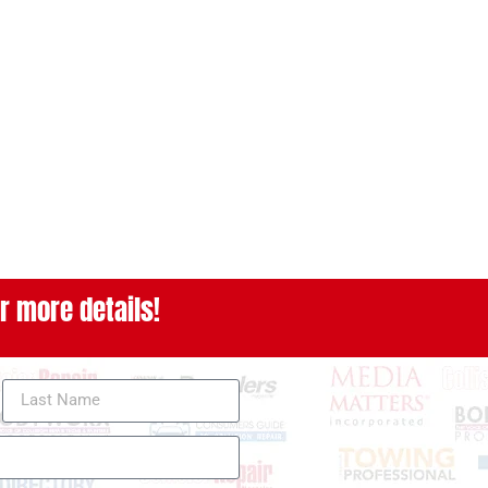
r more details!