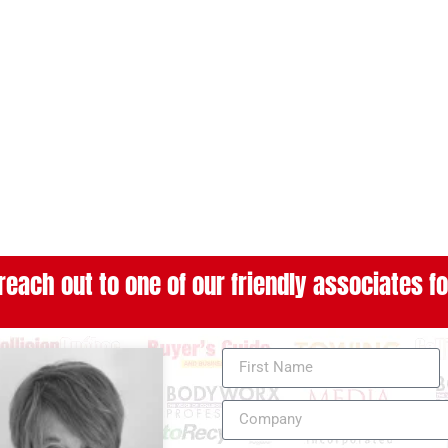
reach out to one of our friendly associates fo