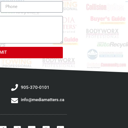
MIT
905-370-0101
info@mediamatters.ca