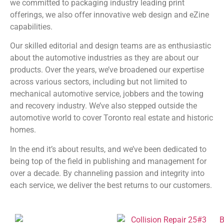
we committed to packaging industry leading print
offerings, we also offer innovative web design and eZine
capabilities.
Our skilled editorial and design teams are as enthusiastic
about the automotive industries as they are about our
products. Over the years, we’ve broadened our expertise
across various sectors, including but not limited to
mechanical automotive service, jobbers and the towing
and recovery industry. We’ve also stepped outside the
automotive world to cover Toronto real estate and historic
homes.
In the end it’s about results, and we’ve been dedicated to
being top of the field in publishing and management for
over a decade. By channeling passion and integrity into
each service, we deliver the best returns to our customers.