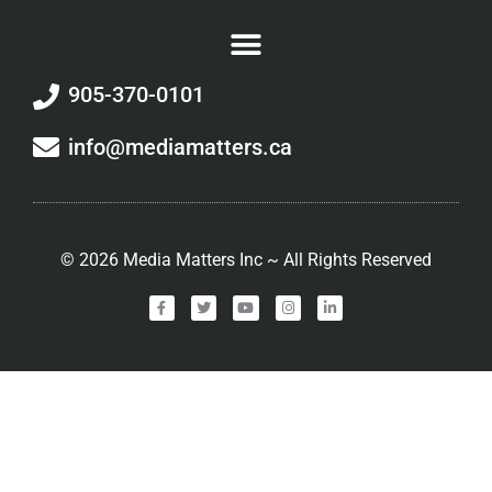
905-370-0101
info@mediamatters.ca
©
2026
Media Matters Inc ~ All Rights Reserved