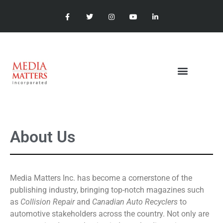
About Us
Media Matters Inc. has become a cornerstone of the
publishing industry, bringing top-notch magazines such
as
Collision Repair
and
Canadian Auto Recyclers
to
automotive stakeholders across the country. Not only are