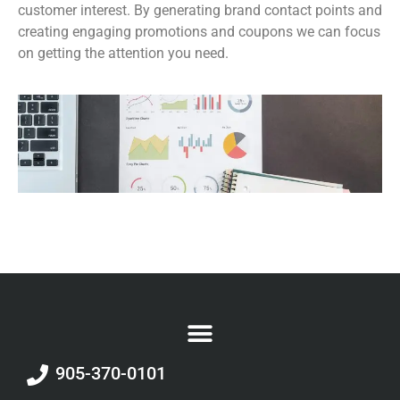
customer interest. By generating brand contact points and
creating engaging promotions and coupons we can focus
on getting the attention you need.
905-370-0101