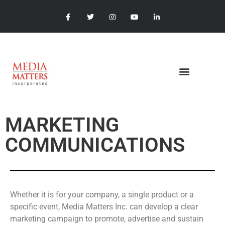
MARKETING
COMMUNICATIONS
Whether it is for your company, a single product or a
specific event, Media Matters Inc. can develop a clear
marketing campaign to promote, advertise and sustain