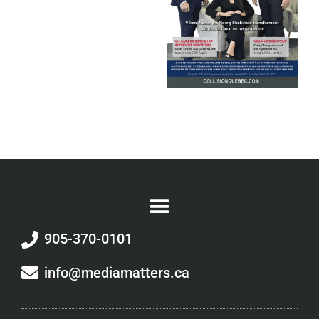
905-370-0101
info@mediamatters.ca