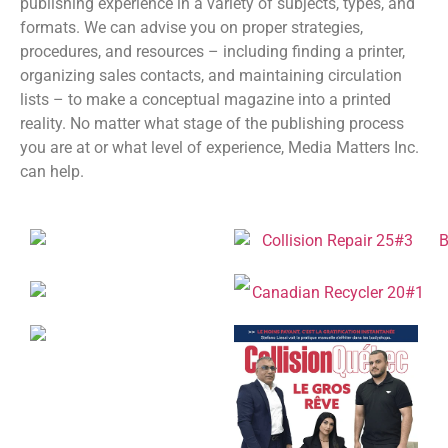
publishing experience in a variety of subjects, types, and
formats. We can advise you on proper strategies,
procedures, and resources – including finding a printer,
organizing sales contacts, and maintaining circulation
lists – to make a conceptual magazine into a printed
reality. No matter what stage of the publishing process
you are at or what level of experience, Media Matters Inc.
can help.