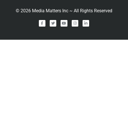
©
2026
Media Matters Inc ~ All Rights Reserved