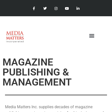
MAGAZINE
PUBLISHING &
MANAGEMENT
Media Matters Inc. supplies decades of magazine