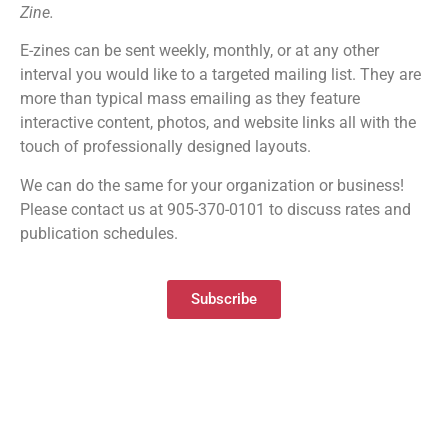
Zine.
E-zines can be sent weekly, monthly, or at any other
interval you would like to a targeted mailing list. They are
more than typical mass emailing as they feature
interactive content, photos, and website links all with the
touch of professionally designed layouts.
We can do the same for your organization or business!
Please contact us at 905-370-0101 to discuss rates and
publication schedules.
Subscribe