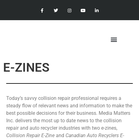
E-ZINES
Today’s savvy collision repair professional requires a
steady flow of relevant news and information to make the
best possible decisions for their business. Media Matters
Inc. delivers the most up to date news to the collision
repair and auto recycler industries with two e-zines,
Collision Repair E-Zine
and
Canadian Auto Recyclers E-