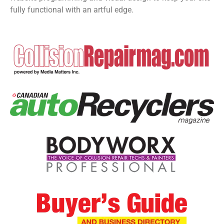
fully functional with an artful edge.