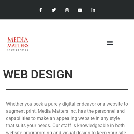
WEB DESIGN
Whether you seek a purely digital endeavor or a website to
augment print, Media Matters Inc. has the personnel and
capabilities to make an appealing website in any style
that suits your needs. Our staff is knowledgeable in both
website programming and visual design to keep your site