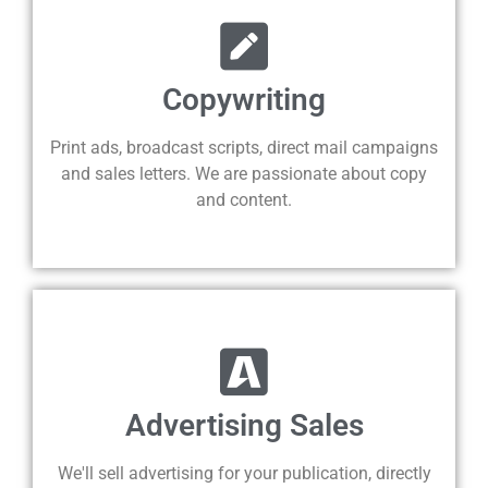
Copywriting
Print ads, broadcast scripts, direct mail campaigns
and sales letters. We are passionate about copy
and content.
Advertising Sales
We'll sell advertising for your publication, directly