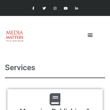
Services