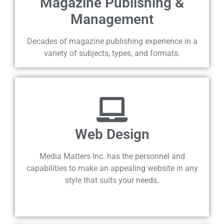
Magazine Publishing &
Management
Decades of magazine publishing experience in a
variety of subjects, types, and formats.
Web Design
Media Matters Inc. has the personnel and
capabilities to make an appealing website in any
style that suits your needs.