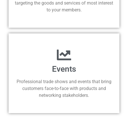
targeting the goods and services of most interest
to your members.
Events
Professional trade shows and events that bring
customers face-to-face with products and
networking stakeholders.