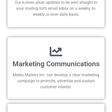
Our e-zines allow updates to be sent straight to
your mailing list's email inbox on a weekly, bi-
weekly or even daily basis.
Marketing Communications
Media Matters Inc. can develop a clear marketing
campaign to promote, advertise and sustain
customer interest.