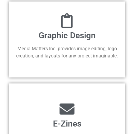
Graphic Design
Media Matters Inc. provides image editing, logo
creation, and layouts for any project imaginable.
E-Zines