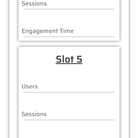
Sessions
Engagement Time
Slot 5
Users
Sessions