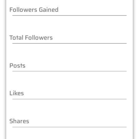
Followers Gained
Total Followers
Posts
Likes
Shares