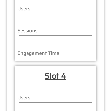
Users
Sessions
Engagement Time
Slot 4
Users