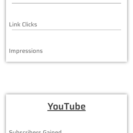
Link Clicks
Impressions
YouTube
Subscribers Gained