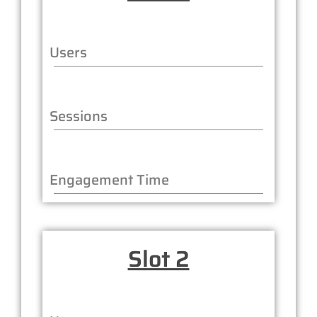
Users
Sessions
Engagement Time
Slot 2