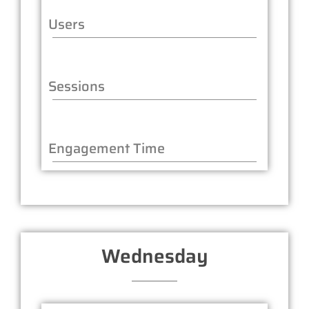
Users
Sessions
Engagement Time
Wednesday