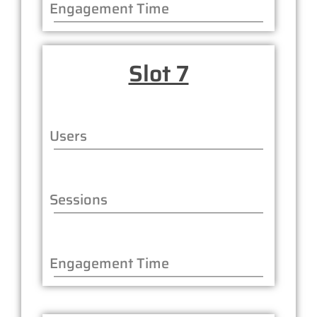
Engagement Time
Slot 7
Users
Sessions
Engagement Time