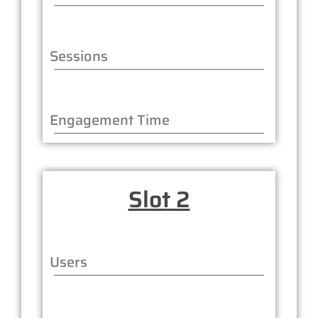
Sessions
Engagement Time
Slot 2
Users