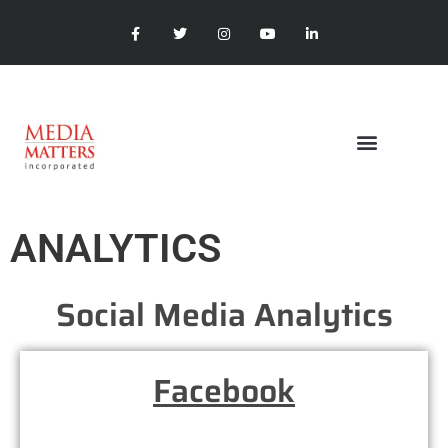
ANALYTICS
Social Media Analytics
Facebook