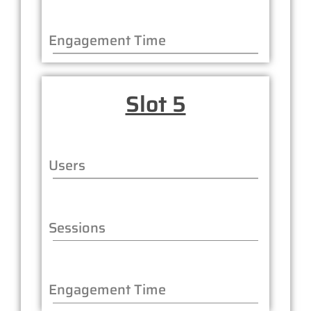
Engagement Time
Slot 5
Users
Sessions
Engagement Time