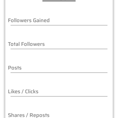
Followers Gained
Total Followers
Posts
Likes / Clicks
Shares / Reposts