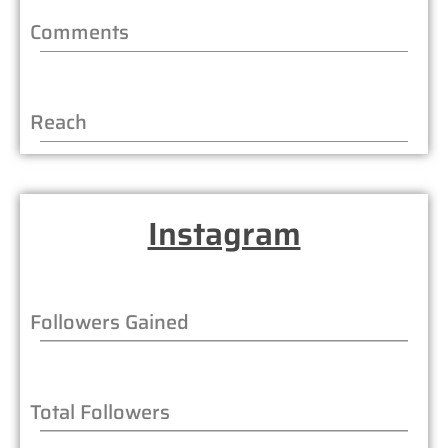
Comments
Reach
Instagram
Followers Gained
Total Followers