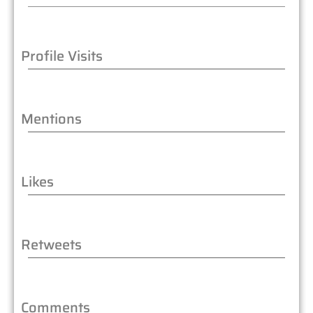
Profile Visits
Mentions
Likes
Retweets
Comments