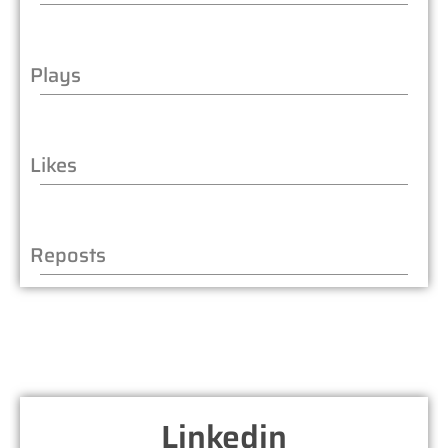
Plays
Likes
Reposts
Linkedin