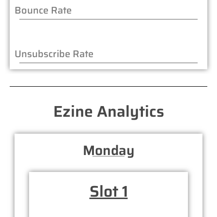
Bounce Rate
Unsubscribe Rate
Ezine Analytics
Monday
Slot 1