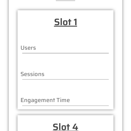
Slot 1
Users
Sessions
Engagement Time
Slot 4