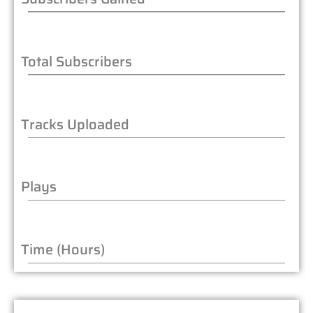
Total Subscribers
Tracks Uploaded
Plays
Time (Hours)