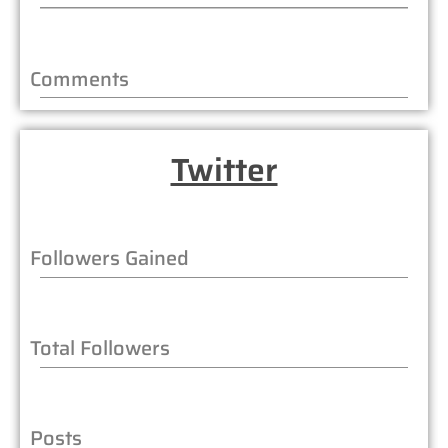
Comments
Twitter
Followers Gained
Total Followers
Posts