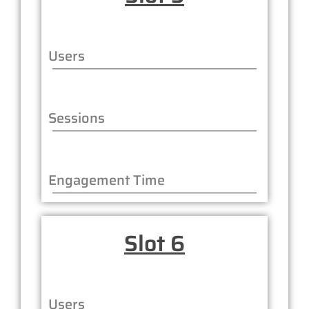
Users
Sessions
Engagement Time
Slot 6
Users