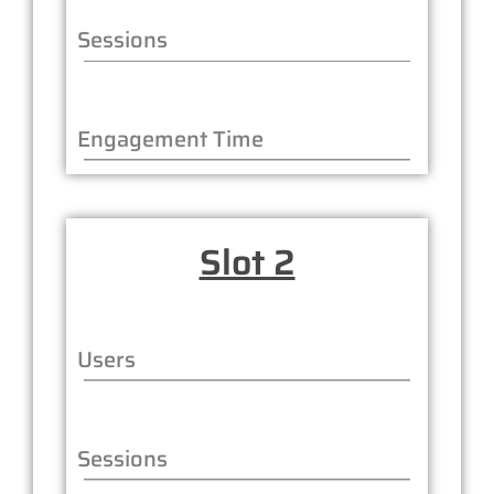
Sessions
Engagement Time
Slot 2
Users
Sessions