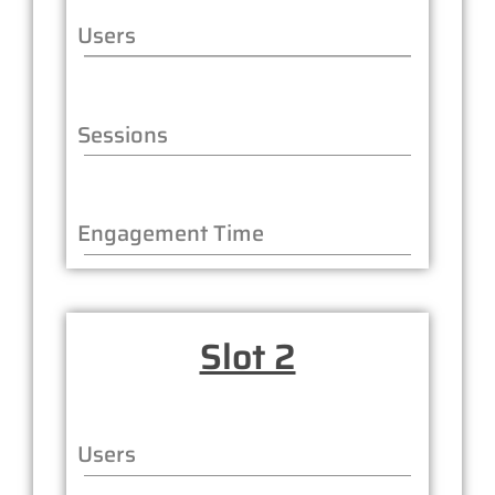
Users
Sessions
Engagement Time
Slot 2
Users