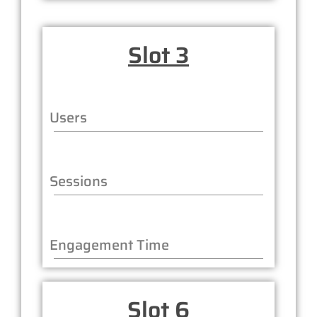
Slot 3
Users
Sessions
Engagement Time
Slot 6