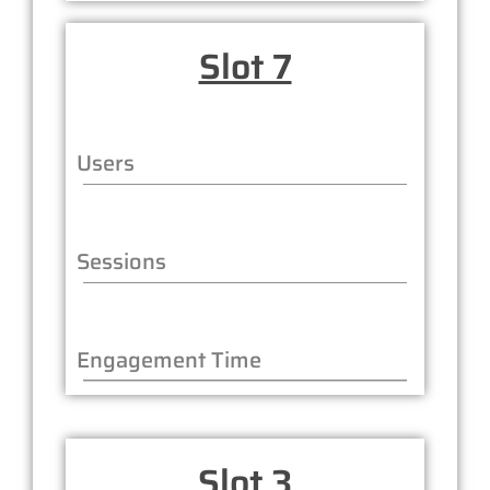
Slot 7
Users
Sessions
Engagement Time
Slot 3