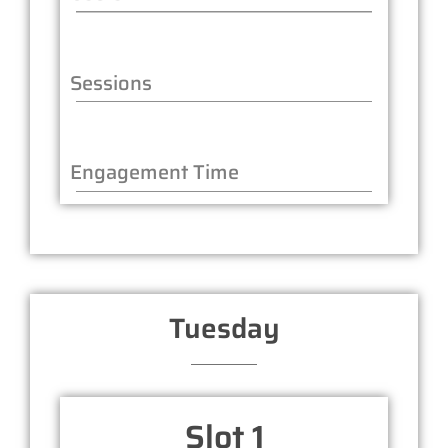
Sessions
Engagement Time
Tuesday
Slot 1