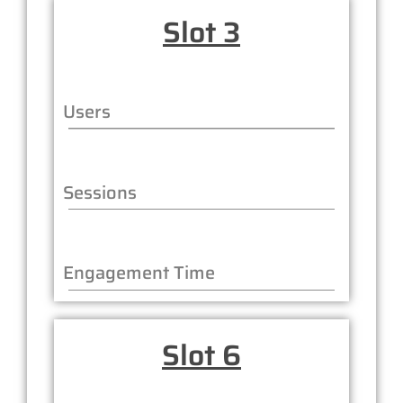
Slot 3
Users
Sessions
Engagement Time
Slot 6