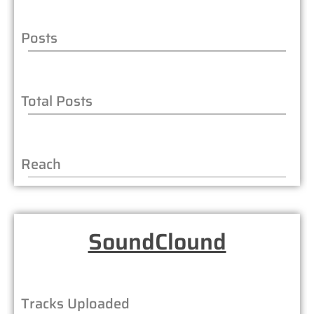
Posts
Total Posts
Reach
SoundClound
Tracks Uploaded