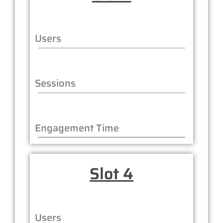
Users
Sessions
Engagement Time
Slot 4
Users