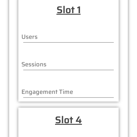
Slot 1
Users
Sessions
Engagement Time
Slot 4