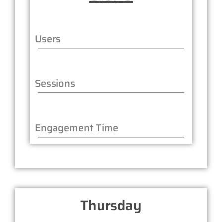
Users
Sessions
Engagement Time
Thursday