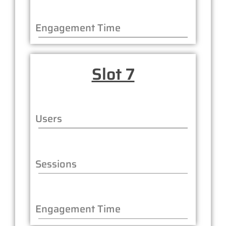
Engagement Time
Slot 7
Users
Sessions
Engagement Time