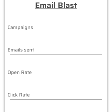
Email Blast
Campaigns
Emails sent
Open Rate
Click Rate