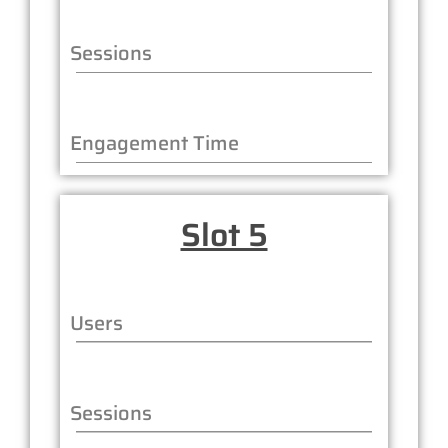
Sessions
Engagement Time
Slot 5
Users
Sessions