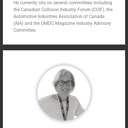
He currently sits on several committees including
the Canadian Collision Industry Forum (CCIF), the
Automotive Industries Association of Canada
(AIA) and the OMDC Magazine Industry Advisory
Committee.