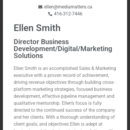
ellen@mediamatters.ca
416-312-7446
Ellen Smith
Director Business
Development/Digital/Marketing
Solutions
Ellen Smith is an accomplished Sales & Marketing
executive with a proven record of achievement,
driving revenue objectives through building cross-
platform marketing strategies, focused business
development, effective pipeline management and
qualitative mentorship. Ellen’s focus is fully
directed to the continued success of the company
and her clients. With a thorough understanding of
client goals, and objectives Ellen is adept at