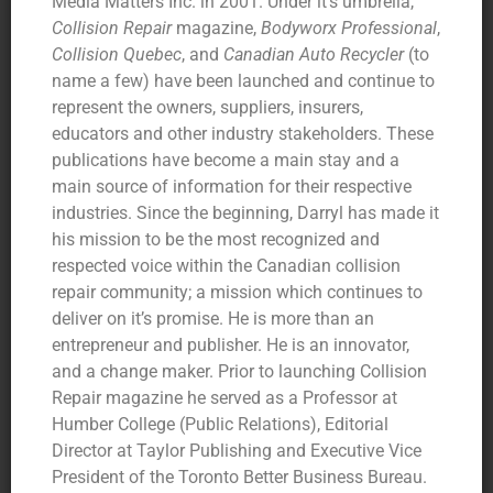
Media Matters Inc. in 2001. Under it’s umbrella,
Collision Repair
magazine,
Bodyworx Professional
,
Collision Quebec
, and
Canadian Auto Recycler
(to
name a few) have been launched and continue to
represent the owners, suppliers, insurers,
educators and other industry stakeholders. These
publications have become a main stay and a
main source of information for their respective
industries. Since the beginning, Darryl has made it
his mission to be the most recognized and
respected voice within the Canadian collision
repair community; a mission which continues to
deliver on it’s promise. He is more than an
entrepreneur and publisher. He is an innovator,
and a change maker. Prior to launching Collision
Repair magazine he served as a Professor at
Humber College (Public Relations), Editorial
Director at Taylor Publishing and Executive Vice
President of the Toronto Better Business Bureau.