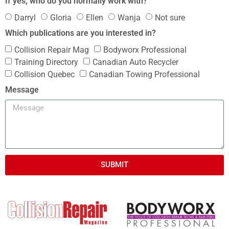
If yes, who do you normally work with?
Darryl
Gloria
Ellen
Wanja
Not sure
Which publications are you interested in?
Collision Repair Mag
Bodyworx Professional
Training Directory
Canadian Auto Recycler
Collision Quebec
Canadian Towing Professional
Message
SUBMIT