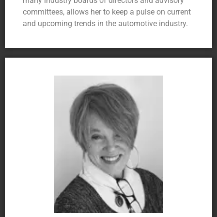
many industry boards of directors and advisory
committees, allows her to keep a pulse on current
and upcoming trends in the automotive industry.