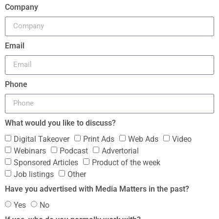
Company
Email
Phone
What would you like to discuss?
Digital Takeover
Print Ads
Web Ads
Video
Webinars
Podcast
Advertorial
Sponsored Articles
Product of the week
Job listings
Other
Have you advertised with Media Matters in the past?
Yes
No