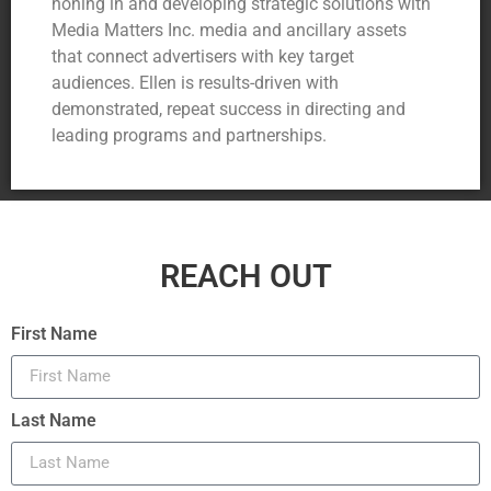
honing in and developing strategic solutions with
Media Matters Inc. media and ancillary assets
that connect advertisers with key target
audiences. Ellen is results-driven with
demonstrated, repeat success in directing and
leading programs and partnerships.
REACH OUT
First Name
Last Name