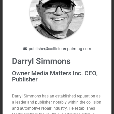
publisher@collisionrepairmag.com
Darryl Simmons
Owner Media Matters Inc. CEO,
Publisher
Darryl Simmons has an established reputation as
a leader and publisher, notably within the collision
and automotive repair industry. He established