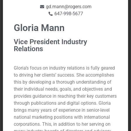
gd.mann@rogers.com
647-998-5677
Gloria Mann
Vice President Industry
Relations
Gloria’s focus on industry relations is fully geared
to driving her clients’ success. She accomplishes
this by developing a thorough understanding of
their individual needs, goals, and objectives and
provides guidance in reaching their key customers
through publications and digital options. Gloria
brings many years of experience in senior-level
national marketing positions with international
corporations. This, in addition to her serving on