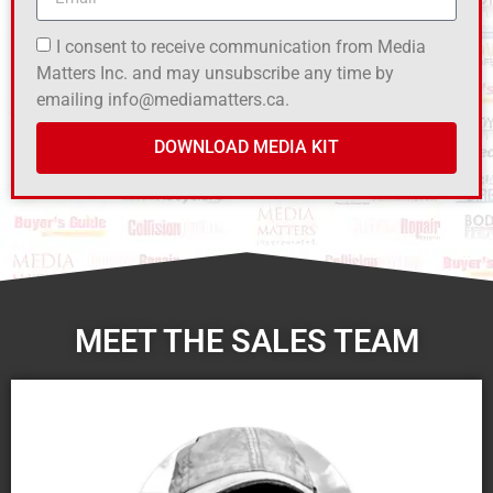
I consent to receive communication from Media
Matters Inc. and may unsubscribe any time by
emailing info@mediamatters.ca.
DOWNLOAD MEDIA KIT
MEET THE SALES TEAM