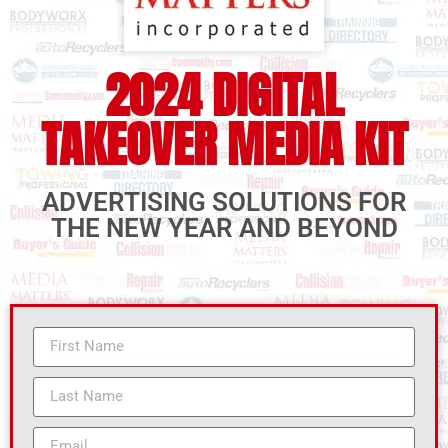
2024 DIGITAL
TAKEOVER MEDIA KIT
ADVERTISING SOLUTIONS FOR
THE NEW YEAR AND BEYOND