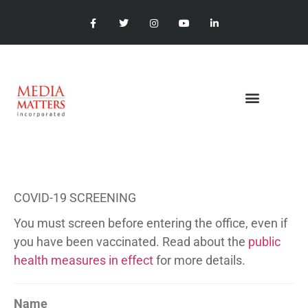
COVID-19 SCREENING
You must screen before entering the office, even if
you have been vaccinated. Read about the
public
health measures in effect
for more details.
Name