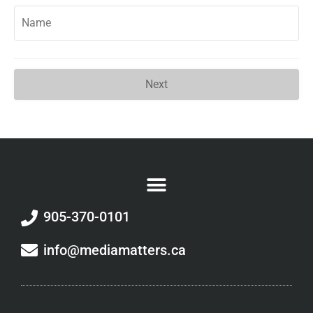
Next
905-370-0101
info@mediamatters.ca