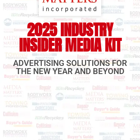
2025 INDUSTRY
INSIDER MEDIA KIT
ADVERTISING SOLUTIONS FOR
THE NEW YEAR AND BEYOND