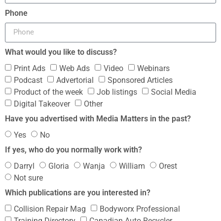
Phone
What would you like to discuss?
Print Ads
Web Ads
Video
Webinars
Podcast
Advertorial
Sponsored Articles
Product of the week
Job listings
Social Media
Digital Takeover
Other
Have you advertised with Media Matters in the past?
Yes
No
If yes, who do you normally work with?
Darryl
Gloria
Wanja
William
Orest
Not sure
Which publications are you interested in?
Collision Repair Mag
Bodyworx Professional
Training Directory
Canadian Auto Recycler