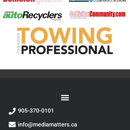
905-370-0101
info@mediamatters.ca