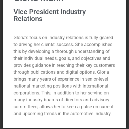
Vice President Industry
Relations
Gloria’s focus on industry relations is fully geared
to driving her clients’ success. She accomplishes
this by developing a thorough understanding of
their individual needs, goals, and objectives and
provides guidance in reaching their key customers
through publications and digital options. Gloria
brings many years of experience in senior-level
national marketing positions with international
corporations. This, in addition to her serving on
many industry boards of directors and advisory
committees, allows her to keep a pulse on current
and upcoming trends in the automotive industry.