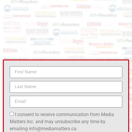
I consent to receive communication from Media
Matters Inc. and may unsubscribe any time by
emailing info@mediamatters.ca.