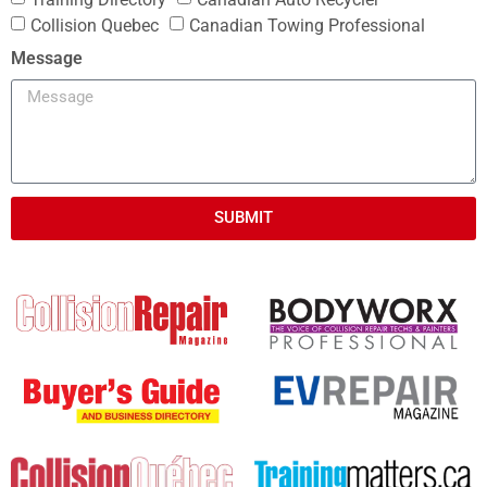
Collision Quebec
Canadian Towing Professional
Message
SUBMIT