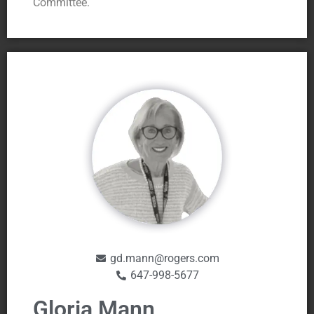
Committee.
gd.mann@rogers.com
647-998-5677
Gloria Mann