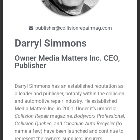
publisher@collisionrepairmag.com
Darryl Simmons
Owner Media Matters Inc. CEO,
Publisher
Darryl Simmons has an established reputation as
a leader and publisher, notably within the collision
and automotive repair industry. He established
Media Matters Inc. in 2001. Under it’s umbrella,
Collision Repair
magazine,
Bodyworx Professional
,
Collision Quebec
, and
Canadian Auto Recycler
(to
name a few) have been launched and continue to
represent the owners, suppliers, insurers,