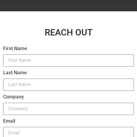
REACH OUT
First Name
Last Name
Company
Email