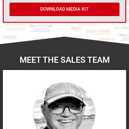
DOWNLOAD MEDIA KIT
MEET THE SALES TEAM