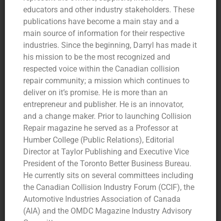
educators and other industry stakeholders. These
publications have become a main stay and a
main source of information for their respective
industries. Since the beginning, Darryl has made it
his mission to be the most recognized and
respected voice within the Canadian collision
repair community; a mission which continues to
deliver on it’s promise. He is more than an
entrepreneur and publisher. He is an innovator,
and a change maker. Prior to launching Collision
Repair magazine he served as a Professor at
Humber College (Public Relations), Editorial
Director at Taylor Publishing and Executive Vice
President of the Toronto Better Business Bureau.
He currently sits on several committees including
the Canadian Collision Industry Forum (CCIF), the
Automotive Industries Association of Canada
(AIA) and the OMDC Magazine Industry Advisory