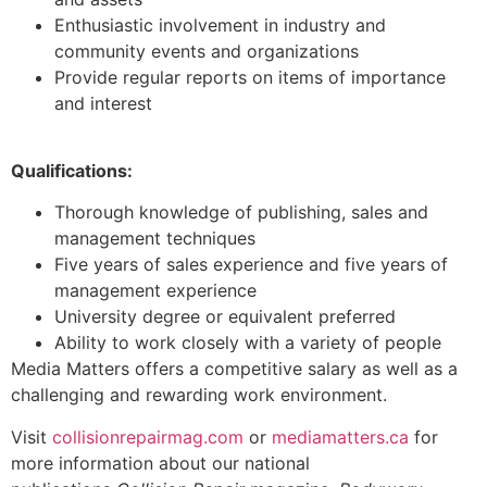
Enthusiastic involvement in industry and
community events and organizations
Provide regular reports on items of importance
and interest
Qualifications:
Thorough knowledge of publishing, sales and
management techniques
Five years of sales experience and five years of
management experience
University degree or equivalent preferred
Ability to work closely with a variety of people
Media Matters offers a competitive salary as well as a
challenging and rewarding work environment.
Visit
collisionrepairmag.com
or
mediamatters.ca
for
more information about our national