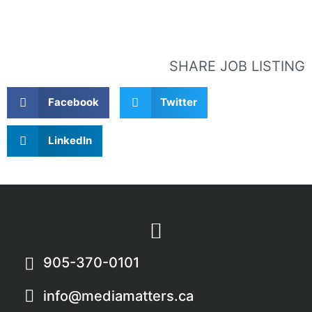
SHARE JOB LISTING
Facebook
Twitter
LinkedIn
905-370-0101
info@mediamatters.ca