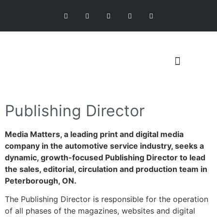
Publishing Director
Media Matters, a leading print and digital media
company in the automotive service industry, seeks a
dynamic, growth-focused Publishing Director to lead
the sales, editorial, circulation and production team in
Peterborough, ON.
The Publishing Director is responsible for the operation
of all phases of the magazines, websites and digital