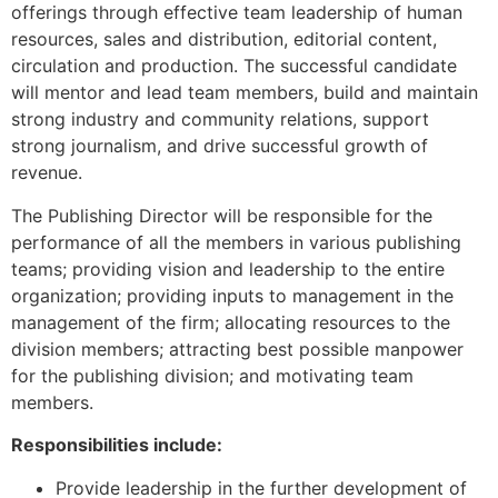
offerings through effective team leadership of human
resources, sales and distribution, editorial content,
circulation and production. The successful candidate
will mentor and lead team members, build and maintain
strong industry and community relations, support
strong journalism, and drive successful growth of
revenue.
The Publishing Director will be responsible for the
performance of all the members in various publishing
teams; providing vision and leadership to the entire
organization; providing inputs to management in the
management of the firm; allocating resources to the
division members; attracting best possible manpower
for the publishing division; and motivating team
members.
Responsibilities include:
Provide leadership in the further development of