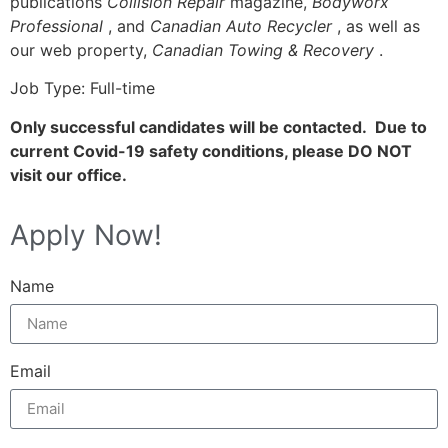
publications
Collision Repair
magazine,
Bodyworx
Professional
, and
Canadian Auto Recycler
, as well as
our web property,
Canadian Towing & Recovery
.
Job Type: Full-time
Only successful candidates will be contacted. Due to
current Covid-19 safety conditions, please DO NOT
visit our office.
Apply Now!
Name
Email