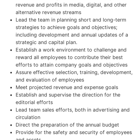
revenue and profits in media, digital, and other
alternative revenue streams
Lead the team in planning short and long-term
strategies to achieve goals and objectives;
including development and annual updates of a
strategic and capital plan.
Establish a work environment to challenge and
reward all employees to contribute their best
efforts to attain company goals and objectives
Assure effective selection, training, development,
and evaluation of employees
Meet projected revenue and expense goals
Establish and supervise the direction for the
editorial efforts
Lead team sales efforts, both in advertising and
circulation
Direct the preparation of the annual budget
Provide for the safety and security of employees
and assets