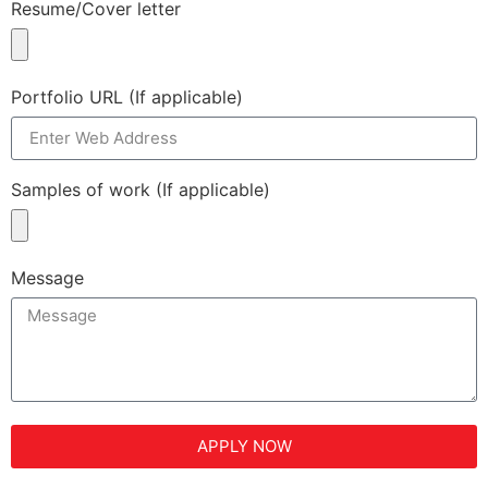
Resume/Cover letter
Portfolio URL (If applicable)
Samples of work (If applicable)
Message
APPLY NOW