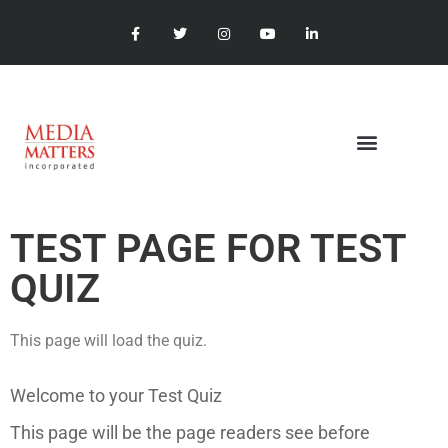
TEST PAGE FOR TEST
QUIZ
This page will load the quiz.
Welcome to your Test Quiz
This page will be the page readers see before