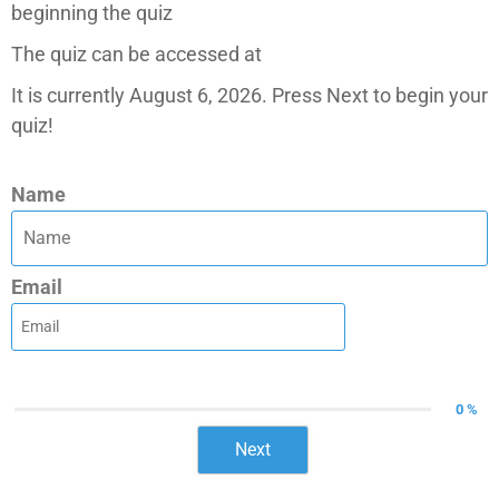
beginning the quiz
The quiz can be accessed at
It is currently August 6, 2026. Press Next to begin your
quiz!
Name
Email
0 %
Next