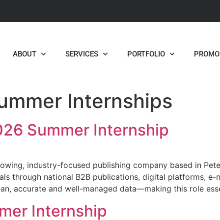
ABOUT
SERVICES
PORTFOLIO
PROMO
ummer Internships
26 Summer Internship
owing, industry-focused publishing company based in Peter
als through national B2B publications, digital platforms, e
lean, accurate and well-managed data—making this role ess
mer Internship