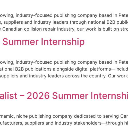
owing, industry-focused publishing company based in Peter
, suppliers and industry leaders through national B2B publi
 Canadian collision repair industry, our work is built on str
6 Summer Internship
owing, industry-focused publishing company based in Peter
national B2B publications alongside digital platforms—inclu
uppliers and industry leaders across the country. Our work 
alist – 2026 Summer Internsh
amic, niche publishing company dedicated to serving Canad
ufacturers, suppliers and industry stakeholders—through hi