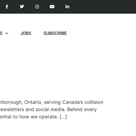
S
JOBS
SUBSCRIBE
borough, Ontario, serving Canada’s collision
-newsletters and social media. Behind every
ential to how we operate. […]