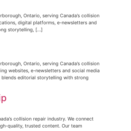
borough, Ontario, serving Canada’s collision
cations, digital platforms, e-newsletters and
ong storytelling, […]
borough, Ontario, serving Canada’s collision
ding websites, e-newsletters and social media
blends editorial storytelling with strong
ip
a’s collision repair industry. We connect
gh-quality, trusted content. Our team