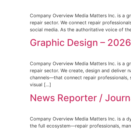
Company Overview Media Matters Inc. is a gr
repair sector. We connect repair professionals
social media. As the authoritative voice of the
Graphic Design – 202
Company Overview Media Matters Inc. is a gr
repair sector. We create, design and deliver 
channels—that connect repair professionals, s
visual […]
News Reporter / Journ
Company Overview Media Matters Inc. is a dyn
the full ecosystem—repair professionals, man