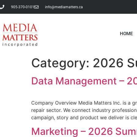
905-370-0101
info@mediamatters.ca
HOME
Category:
2026 S
Data Management – 20
Company Overview Media Matters Inc. is a gr
repair sector. We connect industry profession
campaign, story and product we deliver is c
Marketing – 2026 Sum